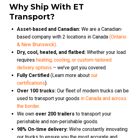
Why Ship With ET
Transport?
Asset-based and Canadian:
We are a Canadian-
based company with 2 locations in Canada
(Ontario
& New Brunswick)
.
Dry, cool, heated, and flatbed:
Whether your load
requires
heating, cooling, or custom-tailored
delivery options
– we’ve got you covered.
Fully Certified
(Learn more about
our
certifications
).
Over 100 trucks:
Our fleet of modern trucks can be
used to transport your goods
in Canada and across
the border
.
We own
over 200 trailers
to transport your
perishable and non-perishable goods.
98% On-time delivery:
We’re constantly innovating
our trucks to ensure you the most accurate and