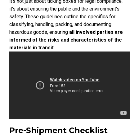
it’s not just about ticking boxes for legal compliance;
it’s about ensuring the public and the environment’s
safety. These guidelines outline the specifics for
classifying, handling, packing, and documenting
hazardous goods, ensuring
all involved parties are
informed of the risks and characteristics of the
materials in transit.
Pre-Shipment Checklist