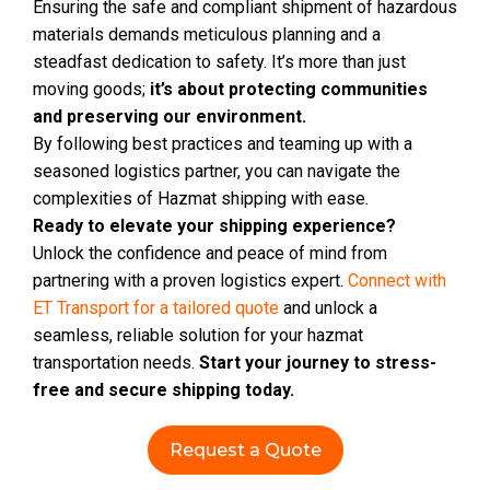
Ensuring the safe and compliant shipment of hazardous
materials demands meticulous planning and a
steadfast dedication to safety. It’s more than just
moving goods;
it’s about protecting communities
and preserving our environment.
By following best practices and teaming up with a
seasoned logistics partner, you can navigate the
complexities of Hazmat shipping with ease.
Ready to elevate your shipping experience?
Unlock the confidence and peace of mind from
partnering with a proven logistics expert.
Connect with
ET Transport for a tailored quote
and unlock a
seamless, reliable solution for your hazmat
transportation needs.
Start your journey to stress-
free and secure shipping today.
Request a Quote