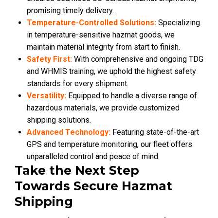
promising timely delivery.
Temperature-Controlled Solutions:
Specializing
in temperature-sensitive hazmat goods, we
maintain material integrity from start to finish.
Safety First:
With comprehensive and ongoing TDG
and WHMIS training, we uphold the highest safety
standards for every shipment.
Versatility:
Equipped to handle a diverse range of
hazardous materials, we provide customized
shipping solutions.
Advanced Technology:
Featuring state-of-the-art
GPS and temperature monitoring, our fleet offers
unparalleled control and peace of mind.
Take the Next Step
Towards Secure Hazmat
Shipping