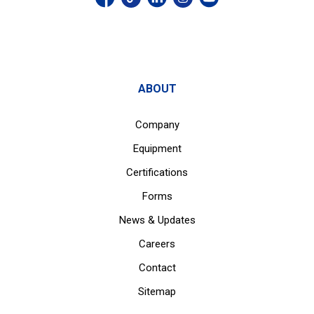
ABOUT
Company
Equipment
Certifications
Forms
News & Updates
Careers
Contact
Sitemap