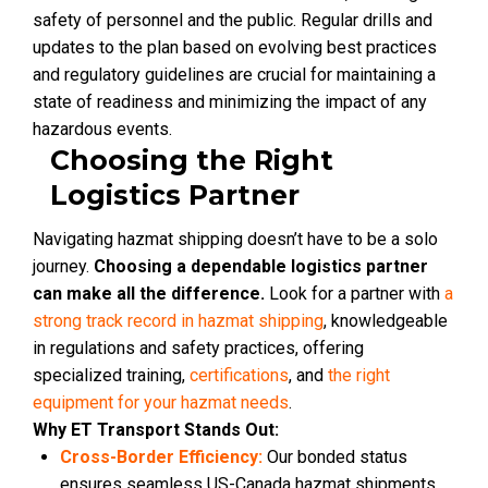
safety of personnel and the public. Regular drills and
updates to the plan based on evolving best practices
and regulatory guidelines are crucial for maintaining a
state of readiness and minimizing the impact of any
hazardous events.
Choosing the Right
Logistics Partner
Navigating hazmat shipping doesn’t have to be a solo
journey.
Choosing a dependable logistics partner
can make all the difference.
Look for a partner with
a
strong track record in hazmat shipping
, knowledgeable
in regulations and safety practices, offering
specialized training,
certifications
, and
the right
equipment for your hazmat needs
.
Why ET Transport Stands Out:
Cross-Border Efficiency:
Our bonded status
ensures seamless US-Canada hazmat shipments,