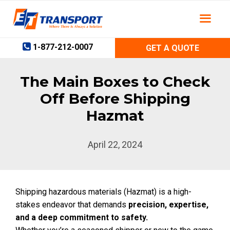
Skip
to
content
1-877-212-0007
GET A QUOTE
The Main Boxes to Check
Off Before Shipping
Hazmat
April 22, 2024
Shipping hazardous materials (Hazmat) is a high-
stakes endeavor that demands
precision, expertise,
and a deep commitment to safety.