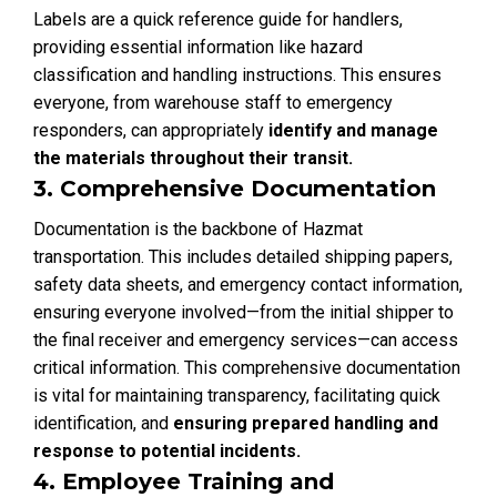
Labels are a quick reference guide for handlers,
providing essential information like hazard
classification and handling instructions. This ensures
everyone, from warehouse staff to emergency
responders, can appropriately
identify and manage
the materials throughout their transit.
3. Comprehensive Documentation
Documentation is the backbone of Hazmat
transportation. This includes detailed shipping papers,
safety data sheets, and emergency contact information,
ensuring everyone involved—from the initial shipper to
the final receiver and emergency services—can access
critical information. This comprehensive documentation
is vital for maintaining transparency, facilitating quick
identification, and
ensuring prepared handling and
response to potential incidents.
4. Employee Training and