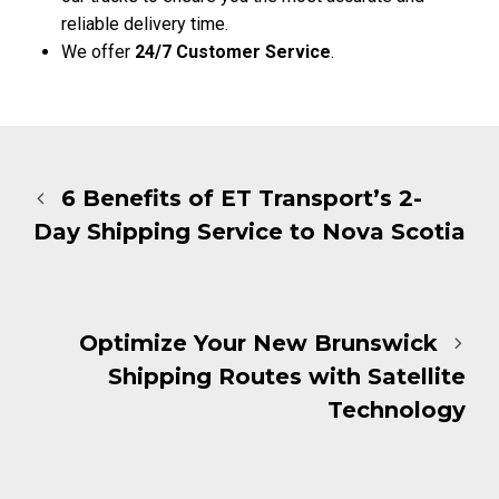
reliable delivery time.
We offer
24/7 Customer Service
.
6 Benefits of ET Transport’s 2-
Day Shipping Service to Nova Scotia
Optimize Your New Brunswick
Shipping Routes with Satellite
Technology