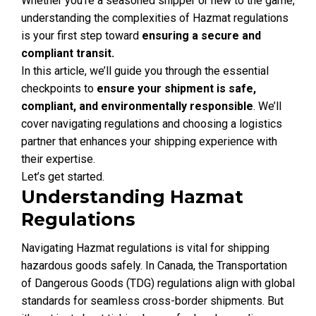
Whether you’re a seasoned shipper or new to the game,
understanding the complexities of Hazmat regulations
is your first step toward
ensuring a secure and
compliant transit.
In this article, we’ll guide you through the essential
checkpoints to
ensure your shipment is safe,
compliant, and environmentally responsible
. We’ll
cover navigating regulations and choosing a logistics
partner that enhances your shipping experience with
their expertise.
Let’s get started.
Understanding Hazmat
Regulations
Navigating Hazmat regulations is vital for shipping
hazardous goods safely. In Canada, the Transportation
of Dangerous Goods (TDG) regulations align with global
standards for seamless cross-border shipments. But