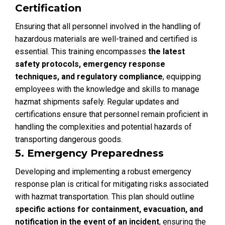
Certification
Ensuring that all personnel involved in the handling of
hazardous materials are well-trained and certified is
essential. This training encompasses
the latest
safety protocols, emergency response
techniques, and regulatory compliance
, equipping
employees with the knowledge and skills to manage
hazmat shipments safely. Regular updates and
certifications ensure that personnel remain proficient in
handling the complexities and potential hazards of
transporting dangerous goods.
5. Emergency Preparedness
Developing and implementing a robust emergency
response plan is critical for mitigating risks associated
with hazmat transportation. This plan should outline
specific actions for containment, evacuation, and
notification in the event of an incident
, ensuring the