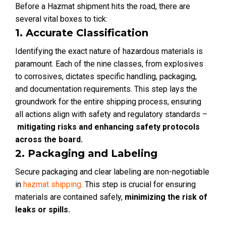
Before a Hazmat shipment hits the road, there are
several vital boxes to tick:
1. Accurate Classification
Identifying the exact nature of hazardous materials is
paramount. Each of the nine classes, from explosives
to corrosives, dictates specific handling, packaging,
and documentation requirements. This step lays the
groundwork for the entire shipping process, ensuring
all actions align with safety and regulatory standards –
mitigating risks and enhancing safety protocols
across the board.
2. Packaging and Labeling
Secure packaging and clear labeling are non-negotiable
in
hazmat shipping
. This step is crucial for ensuring
materials are contained safely,
minimizing the risk of
leaks or spills.