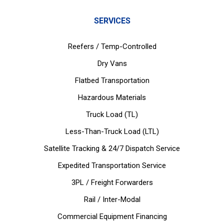
SERVICES
Reefers / Temp-Controlled
Dry Vans
Flatbed Transportation
Hazardous Materials
Truck Load (TL)
Less-Than-Truck Load (LTL)
Satellite Tracking & 24/7 Dispatch Service
Expedited Transportation Service
3PL / Freight Forwarders
Rail / Inter-Modal
Commercial Equipment Financing