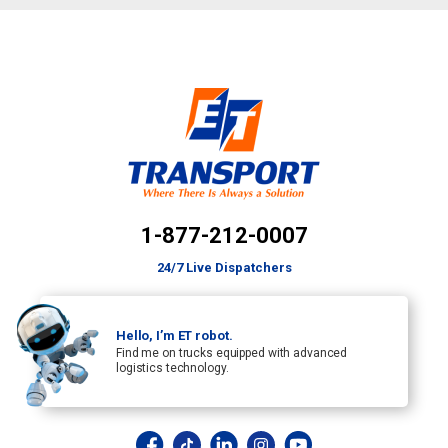
1-877-212-0007
24/7 Live Dispatchers
Hello, I’m ET robot.
Find me on trucks equipped with advanced
logistics technology.