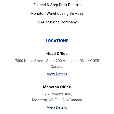
Flatbed & Step Deck Rentals
Moncton Warehousing Services
USA Trucking Company
LOCATIONS
Head Office
7300 Keele Street, Suite 200 Vaughan, ON L4K 0E5
Canada
View Details
Moncton Office
825 Frenette Ave,
Moncton, NB E1H 2J4 Canada
View Details